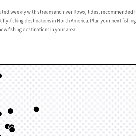
ated weekly with stream and river flows, tides, recommended f
t fly-fishing destinations in North America. Plan your next fishin
w fishing destinations in your area.