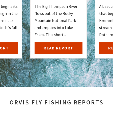
begins its
The Big Thompson River
A beauti
high in the
flows out of the Rocky
that be
ns near
Mountain National Park
Kremmli
o. It's full
and empties into Lake
stream 
Estes. This short...
Dotsero.
PORT
READ REPORT
R
ORVIS FLY FISHING REPORTS