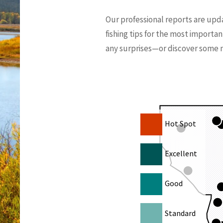
Our professional reports are upd
fishing tips for the most importan
any surprises—or discover some ne
Hot Spot
Excellent
Good
Standard