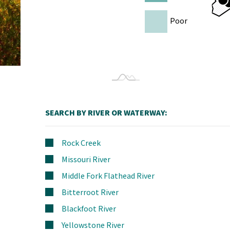
Poor
SEARCH BY RIVER OR WATERWAY:
Rock Creek
Missouri River
Middle Fork Flathead River
Bitterroot River
Blackfoot River
Yellowstone River