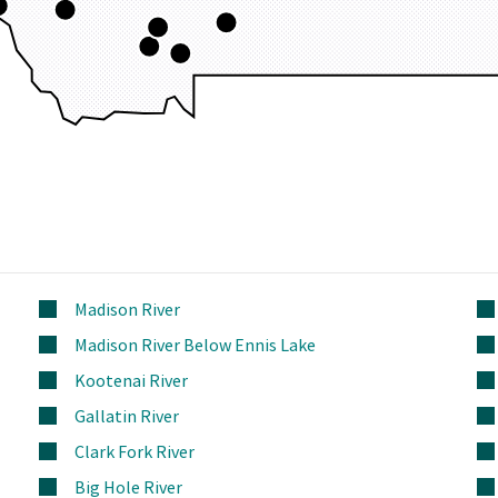
Madison River
Madison River Below Ennis Lake
Kootenai River
Gallatin River
Clark Fork River
Big Hole River