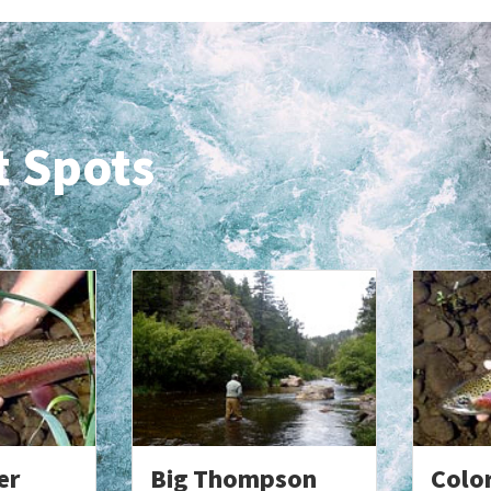
t Spots
er
Big Thompson
Colo