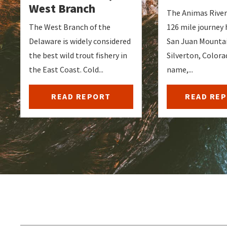
West Branch
The Animas River 
The West Branch of the
126 mile journey 
Delaware is widely considered
San Juan Mountai
the best wild trout fishery in
Silverton, Colorad
the East Coast. Cold...
name,...
READ REPORT
READ RE