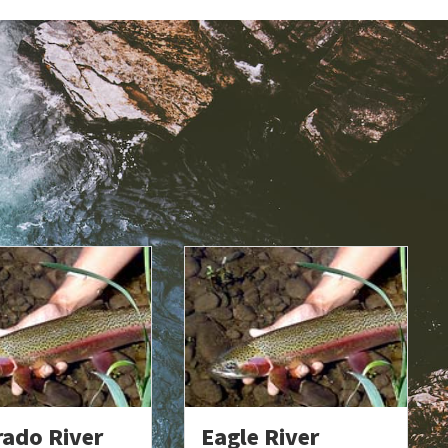
rado River
Eagle River