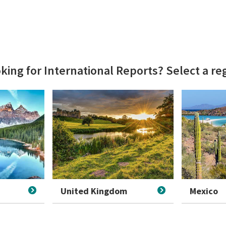
king for International Reports? Select a r
United Kingdom
Mexico