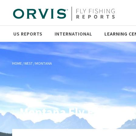
US REPORTS
INTERNATIONAL
LEARNING CE
HOME
WEST
MONTANA
Montana Fly Fishing 