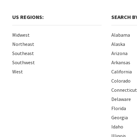
US REGIONS:
SEARCH BY
Midwest
Alabama
Northeast
Alaska
Southeast
Arizona
Southwest
Arkansas
West
California
Colorado
Connecticut
Delaware
Florida
Georgia
Idaho
Illinois