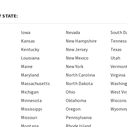
 STATE:
Iowa
Nevada
South D
Kansas
New Hampshire
Tenness
Kentucky
New Jersey
Texas
Louisiana
New Mexico
Utah
Maine
New York
Vermon
Maryland
North Carolina
Virginia
Massachusetts
North Dakota
Washin
Michigan
Ohio
West Vir
Minnesota
Oklahoma
Wiscons
Mississippi
Oregon
Wyomin
Missouri
Pennsylvania
Montana
Rhode Island