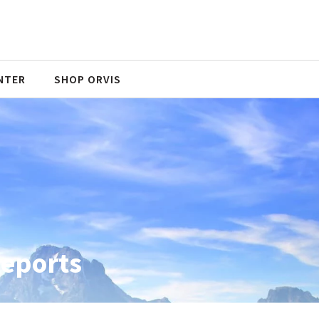
NTER
SHOP ORVIS
Reports