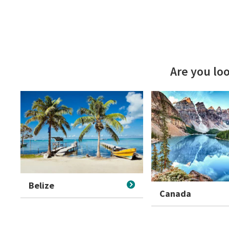
Are you loo
Belize
Canada