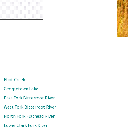
Flint Creek
Georgetown Lake
East Fork Bitterroot River
West Fork Bitterroot River
North Fork Flathead River
Lower Clark Fork River