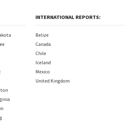
INTERNATIONAL REPORTS:
akota
Belize
ee
Canada
Chile
Iceland
t
Mexico
United Kingdom
gton
ginia
in
g