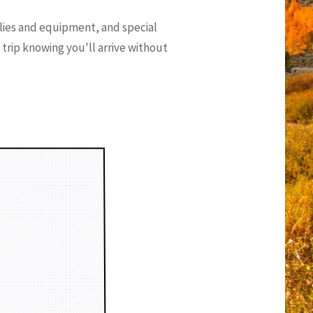
lies and equipment, and special
g trip knowing you'll arrive without