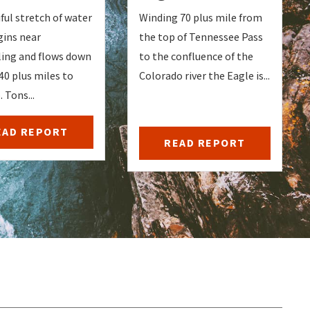
ful stretch of water
Winding 70 plus mile from
gins near
the top of Tennessee Pass
ng and flows down
to the confluence of the
40 plus miles to
Colorado river the Eagle is...
 Tons...
EAD REPORT
READ REPORT