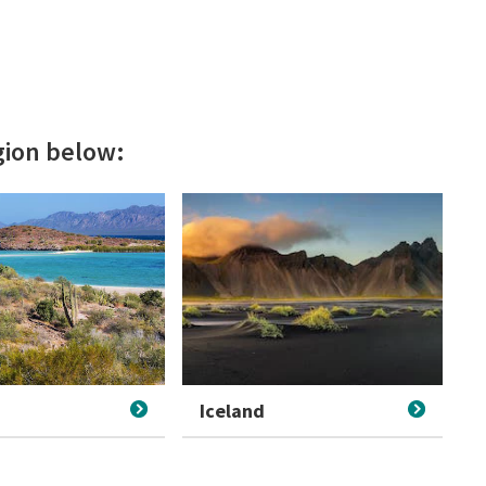
egion below:
Iceland