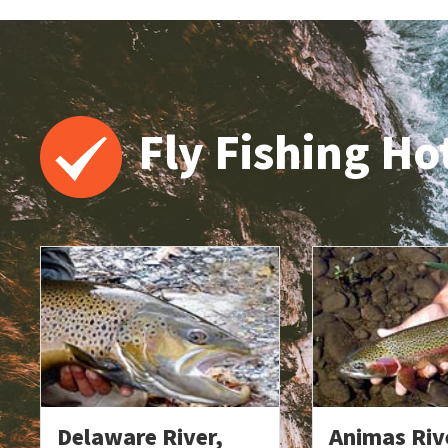
Fly Fishing Ho
Delaware River,
Animas Riv