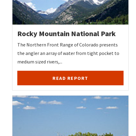
Rocky Mountain National Park
The Northern Front Range of Colorado presents
the angler an array of water from tight pocket to
medium sized rivers,...
READ REPORT