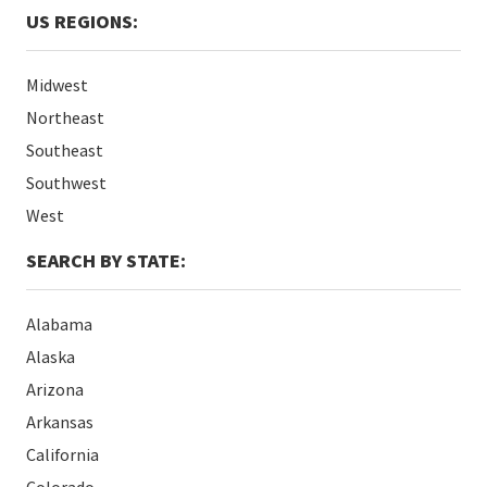
US REGIONS:
Midwest
Northeast
Southeast
Southwest
West
SEARCH BY STATE:
Alabama
Alaska
Arizona
Arkansas
California