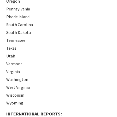
Oregon
Pennsylvania
Rhode Island
South Carolina
South Dakota
Tennessee
Texas
Utah
Vermont
Virginia
Washington
West Virginia
Wisconsin
Wyoming
INTERNATIONAL REPORTS: