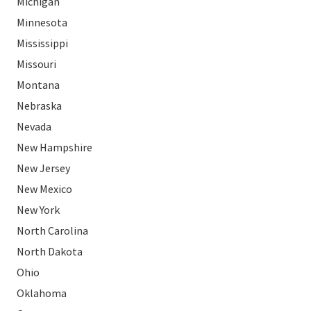
Michigan
Minnesota
Mississippi
Missouri
Montana
Nebraska
Nevada
New Hampshire
New Jersey
New Mexico
New York
North Carolina
North Dakota
Ohio
Oklahoma