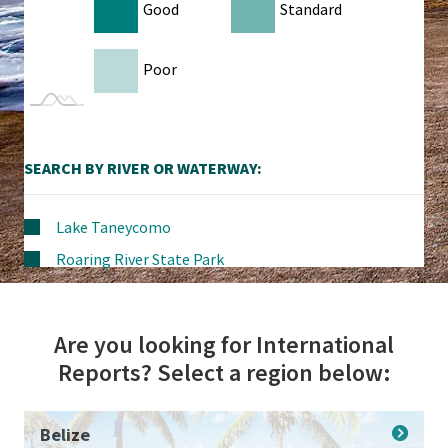
Good
Standard
Poor
SEARCH BY RIVER OR WATERWAY:
Lake Taneycomo
Roaring River State Park
Are you looking for International
Reports? Select a region below:
Belize