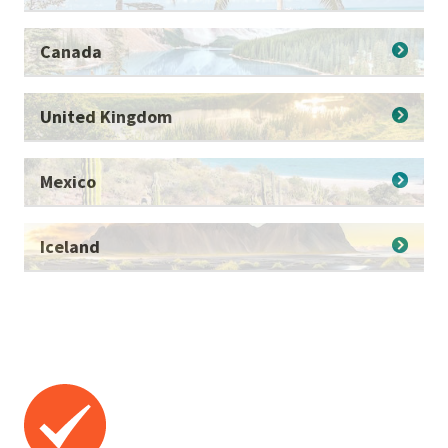
Canada
United Kingdom
Mexico
Iceland