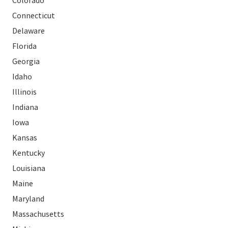
Colorado
Connecticut
Delaware
Florida
Georgia
Idaho
Illinois
Indiana
Iowa
Kansas
Kentucky
Louisiana
Maine
Maryland
Massachusetts