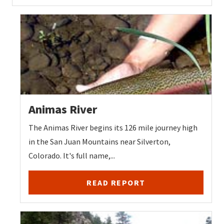
Animas River
The Animas River begins its 126 mile journey high
in the San Juan Mountains near Silverton,
Colorado. It's full name,...
READ REPORT