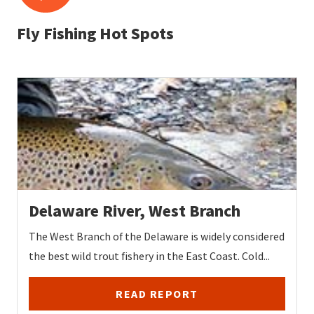
Fly Fishing Hot Spots
Delaware River, West Branch
The West Branch of the Delaware is widely considered
the best wild trout fishery in the East Coast. Cold...
READ REPORT