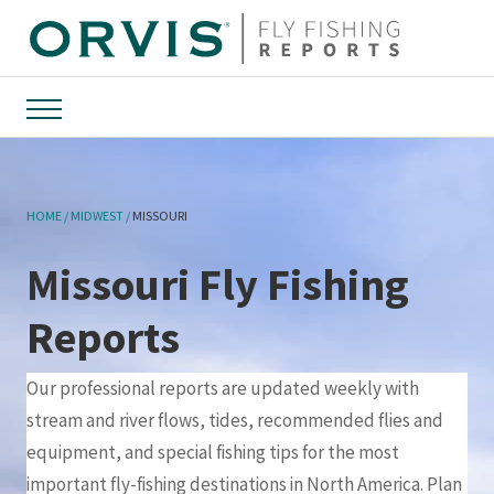
Menu
HOME
MIDWEST
MISSOURI
Missouri Fly Fishing
Reports
Our professional reports are updated weekly with
stream and river flows, tides, recommended flies and
equipment, and special fishing tips for the most
important fly-fishing destinations in North America. Plan