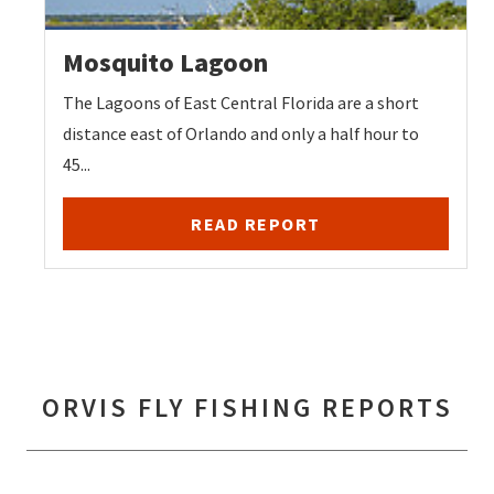
Mosquito Lagoon
The Lagoons of East Central Florida are a short
distance east of Orlando and only a half hour to
45...
READ REPORT
ORVIS FLY FISHING REPORTS