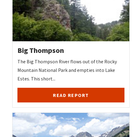
Big Thompson
The Big Thompson River flows out of the Rocky
Mountain National Park and empties into Lake
Estes. This short...
READ REPORT