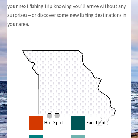
your next fishing trip knowing you'll arrive without any
surprises—or discover some new fishing destinations in
your area.
Hot Spot
Excellent