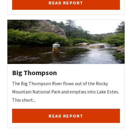
READ REPORT
Big Thompson
The Big Thompson River flows out of the Rocky
Mountain National Park and empties into Lake Estes.
This short...
READ REPORT