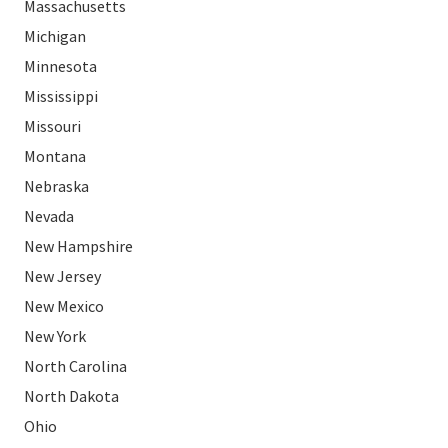
Massachusetts
Michigan
Minnesota
Mississippi
Missouri
Montana
Nebraska
Nevada
New Hampshire
New Jersey
New Mexico
New York
North Carolina
North Dakota
Ohio