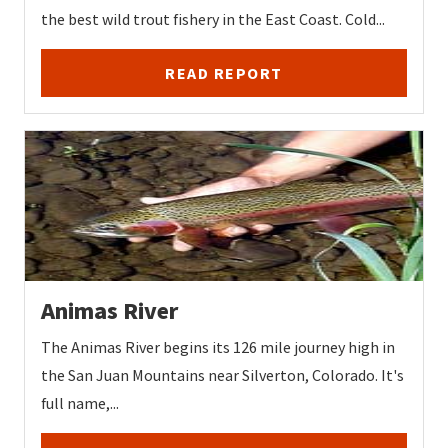
the best wild trout fishery in the East Coast. Cold...
READ REPORT
Animas River
The Animas River begins its 126 mile journey high in
the San Juan Mountains near Silverton, Colorado. It's
full name,...