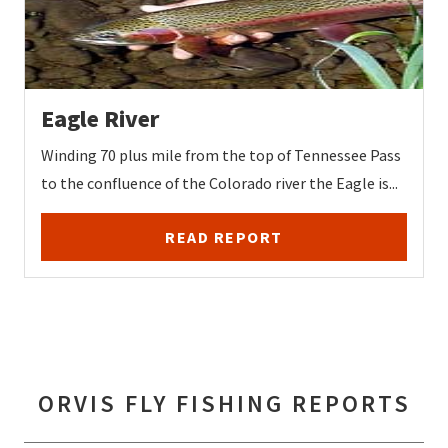
Eagle River
Winding 70 plus mile from the top of Tennessee Pass
to the confluence of the Colorado river the Eagle is...
READ REPORT
ORVIS FLY FISHING REPORTS