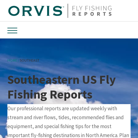
Menu
HOME
SOUTHEAST
Southeastern US Fly
Fishing Reports
Our professional reports are updated weekly with
stream and river flows, tides, recommended flies and
equipment, and special fishing tips for the most
important fly-fishing destinations in North America. Plan