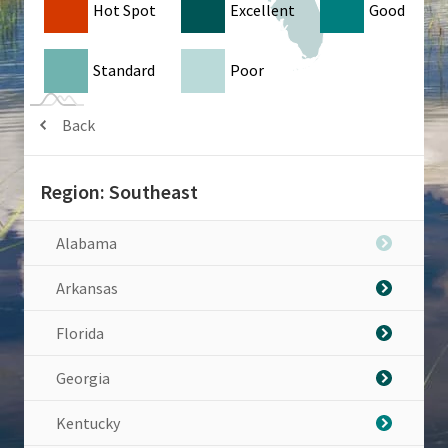
Hot Spot
Excellent
Good
Standard
Poor
Back
Region: Southeast
Alabama
Arkansas
Florida
Georgia
Kentucky