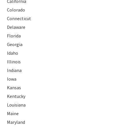
California
Colorado
Connecticut
Delaware
Florida
Georgia
Idaho
Illinois
Indiana
Iowa
Kansas
Kentucky
Louisiana
Maine
Maryland