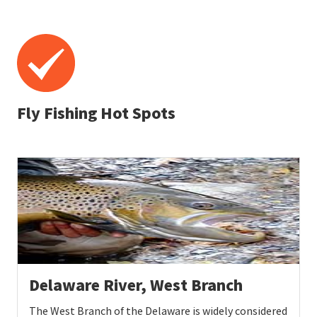
Fly Fishing Hot Spots
Delaware River, West Branch
The West Branch of the Delaware is widely considered