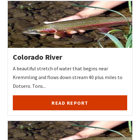
Colorado River
A beautiful stretch of water that begins near
Kremmling and flows down stream 40 plus miles to
Dotsero. Tons...
READ REPORT