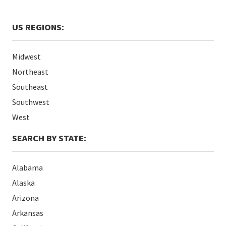
US REGIONS:
Midwest
Northeast
Southeast
Southwest
West
SEARCH BY STATE:
Alabama
Alaska
Arizona
Arkansas