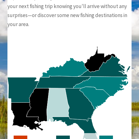
your next fishing trip knowing you'll arrive without any
surprises—or discover some new fishing destinations in
your area.