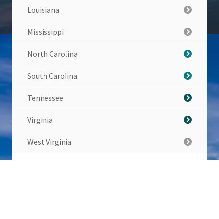
Louisiana
Mississippi
North Carolina
South Carolina
Tennessee
Virginia
West Virginia