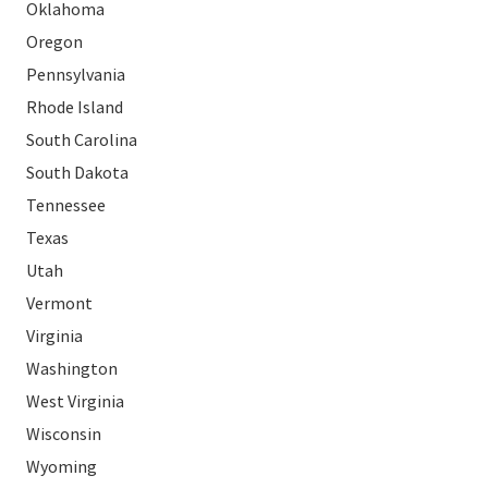
Oklahoma
Oregon
Pennsylvania
Rhode Island
South Carolina
South Dakota
Tennessee
Texas
Utah
Vermont
Virginia
Washington
West Virginia
Wisconsin
Wyoming