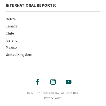
INTERNATIONAL REPORTS:
Belize
Canada
Chile
Iceland
Mexico
United Kingdom
©2021 The Orvis Company, Inc. Since 1856.
Privacy Policy