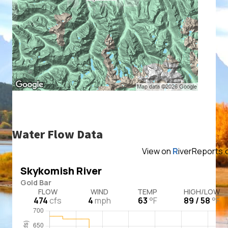
Water Flow Data