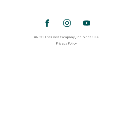
©2021 The Orvis Company, Inc. Since 1856.
Privacy Policy