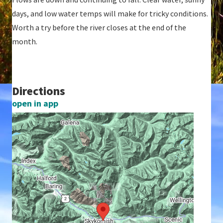
days, and low water temps will make for tricky conditions.
Worth a try before the river closes at the end of the
month.
Directions
open in app