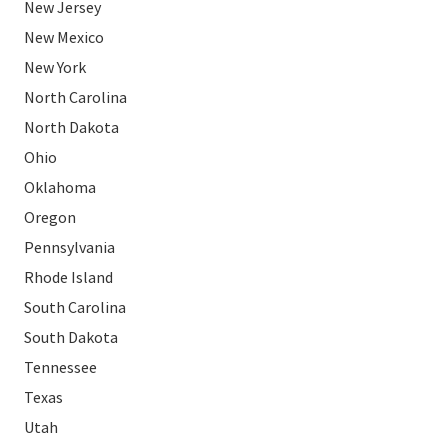
New Jersey
New Mexico
New York
North Carolina
North Dakota
Ohio
Oklahoma
Oregon
Pennsylvania
Rhode Island
South Carolina
South Dakota
Tennessee
Texas
Utah