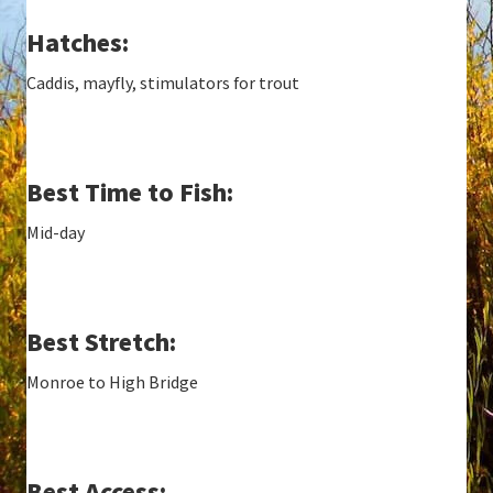
Hatches:
Caddis, mayfly, stimulators for trout
Best Time to Fish:
Mid-day
Best Stretch:
Monroe to High Bridge
Best Access: