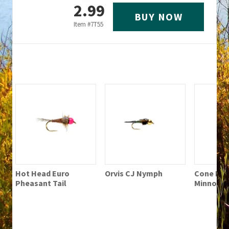
2.99
BUY NOW
Item #
7T55
Hot Head Euro
Orvis CJ Nymph
Cone Hea
Pheasant Tail
Minnow