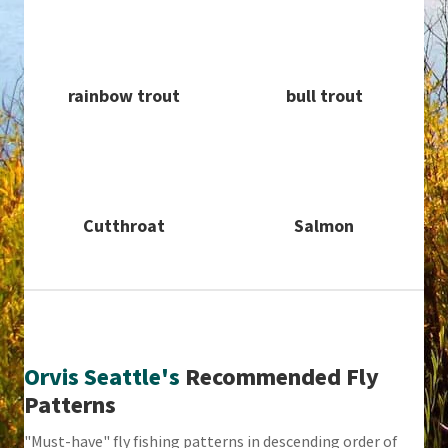
rainbow trout
bull trout
Cutthroat
Salmon
Orvis Seattle's
Recommended Fly
Patterns
"Must-have" fly fishing patterns in descending order of