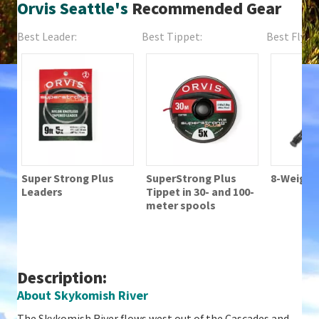
Orvis Seattle's
Recommended Gear
Best Leader:
Best Tippet:
Best Fly Fi
Super Strong Plus
SuperStrong Plus
8-Weight 
Leaders
Tippet in 30- and 100-
meter spools
Description:
About Skykomish River
The Skykomish River flows west out of the Cascades and