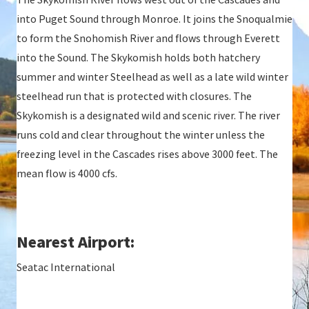
into Puget Sound through Monroe. It joins the Snoqualmie
to form the Snohomish River and flows through Everett
into the Sound. The Skykomish holds both hatchery
summer and winter Steelhead as well as a late wild winter
steelhead run that is protected with closures. The
Skykomish is a designated wild and scenic river. The river
runs cold and clear throughout the winter unless the
freezing level in the Cascades rises above 3000 feet. The
mean flow is 4000 cfs.
Nearest Airport:
Seatac International