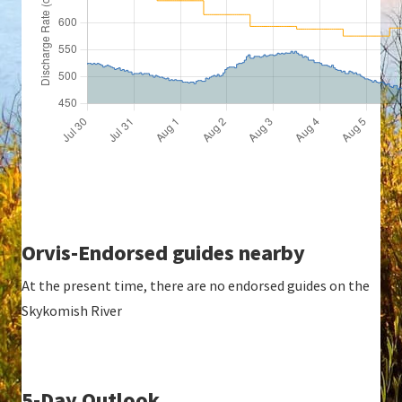
Orvis-Endorsed guides nearby
At the present time, there are no endorsed guides on the
Skykomish River
5-Day Outlook