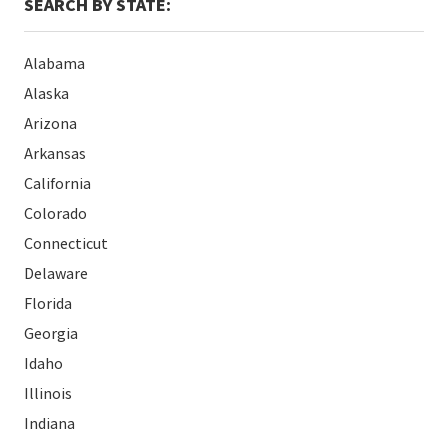
SEARCH BY STATE:
Alabama
Alaska
Arizona
Arkansas
California
Colorado
Connecticut
Delaware
Florida
Georgia
Idaho
Illinois
Indiana