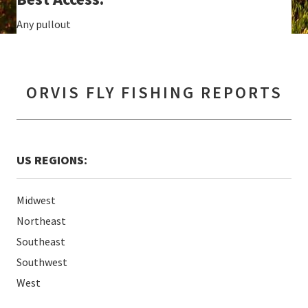
Any pullout
ORVIS FLY FISHING REPORTS
US REGIONS:
Midwest
Northeast
Southeast
Southwest
West