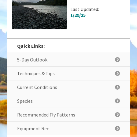
Last Updated:
1/29/25
Quick Links:
5-Day Outlook
Techniques & Tips
Current Conditions
Species
Recommended Fly Patterns
Equipment Rec.