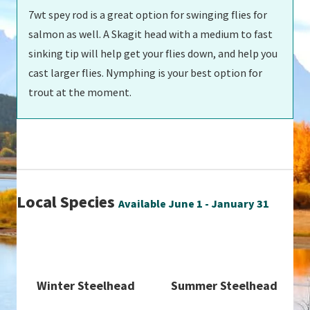
7wt spey rod is a great option for swinging flies for
salmon as well. A Skagit head with a medium to fast
sinking tip will help get your flies down, and help you
cast larger flies. Nymphing is your best option for
trout at the moment.
Local Species
Available June 1 - January 31
Winter Steelhead
Summer Steelhead