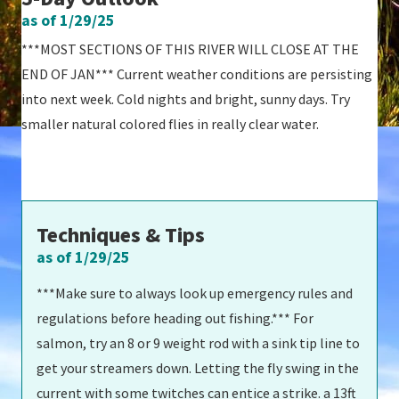
as of 1/29/25
***MOST SECTIONS OF THIS RIVER WILL CLOSE AT THE
END OF JAN*** Current weather conditions are persisting
into next week. Cold nights and bright, sunny days. Try
smaller natural colored flies in really clear water.
Techniques & Tips
as of 1/29/25
***Make sure to always look up emergency rules and
regulations before heading out fishing.*** For
salmon, try an 8 or 9 weight rod with a sink tip line to
get your streamers down. Letting the fly swing in the
current with some twitches can entice a strike. a 13ft