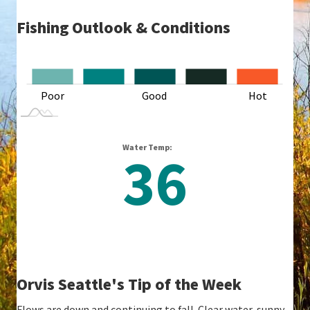
Fishing Outlook & Conditions
L
Poor
Good
L
Hot
Water Temp:
36
Orvis Seattle's Tip of the Week
Flows are down and continuing to fall. Clear water, sunny