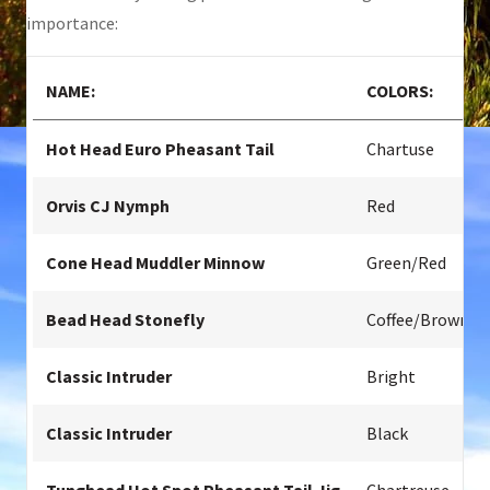
importance:
NAME:
COLORS:
Hot Head Euro Pheasant Tail
Chartuse
Orvis CJ Nymph
Red
Cone Head Muddler Minnow
Green/Red
Bead Head Stonefly
Coffee/Brown
Classic Intruder
Bright
Classic Intruder
Black