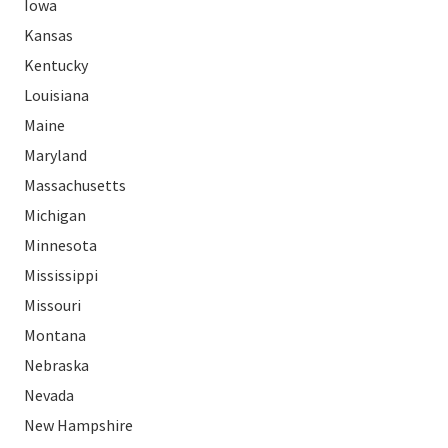
Iowa
Kansas
Kentucky
Louisiana
Maine
Maryland
Massachusetts
Michigan
Minnesota
Mississippi
Missouri
Montana
Nebraska
Nevada
New Hampshire