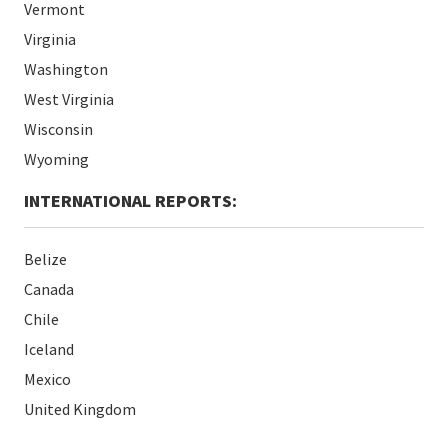
Vermont
Virginia
Washington
West Virginia
Wisconsin
Wyoming
INTERNATIONAL REPORTS:
Belize
Canada
Chile
Iceland
Mexico
United Kingdom