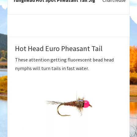
Tunghead Hot Spot Pheasant Tail Jig
Chartreuse
Hot Head Euro Pheasant Tail
These attention getting fluorescent bead head
nymphs will turn tails in fast water.