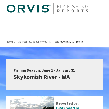
Menu
HOME
US REPORTS
WEST
WASHINGTON
SKYKOMISH RIVER
Fishing Season: June 1 - January 31
Skykomish River - WA
Reported by:
Orvis Seattle