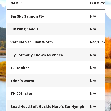
NAME:
COLORS:
Big Sky Salmon Fly
N/A
Elk Wing Caddis
N/A
Vernille San Juan Worm
Red/pink
Fly Formerly Known As Prince
N/A
TJ Hooker
N/A
Trina's Worm
N/A
TH 20 Incher
N/A
Bead Head Soft Hackle Hare's Ear Nymph
N/A