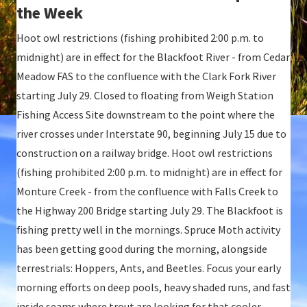
the Week
Hoot owl restrictions (fishing prohibited 2:00 p.m. to
midnight) are in effect for the Blackfoot River - from Cedar
Meadow FAS to the confluence with the Clark Fork River
starting July 29. Closed to floating from Weigh Station
Fishing Access Site downstream to the point where the
river crosses under Interstate 90, beginning July 15 due to
construction on a railway bridge. Hoot owl restrictions
(fishing prohibited 2:00 p.m. to midnight) are in effect for
Monture Creek - from the confluence with Falls Creek to
the Highway 200 Bridge starting July 29. The Blackfoot is
fishing pretty well in the mornings. Spruce Moth activity
has been getting good during the morning, alongside
terrestrials: Hoppers, Ants, and Beetles. Focus your early
morning efforts on deep pools, heavy shaded runs, and fast
inside seams where trout are looking for that cooler