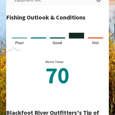
Equipment Rec.
Fishing Outlook & Conditions
L
Poor
Good
L
Hot
Water Temp:
70
Blackfoot River Outfitters's Tip of