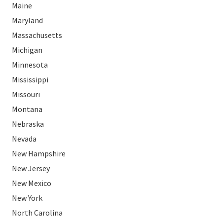
Maine
Maryland
Massachusetts
Michigan
Minnesota
Mississippi
Missouri
Montana
Nebraska
Nevada
New Hampshire
New Jersey
New Mexico
New York
North Carolina