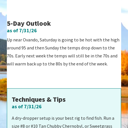
5-Day Outlook
as of 7/31/26
Up near Ovando, Saturday is going to be hot with the high
around 95 and then Sunday the temps drop down to the
70s. Early next week the temps will still be in the 70s and
will warm back up to the 80s by the end of the week.
Techniques & Tips
as of 7/31/26
A dry-dropper setup is your best rig to find fish. Run a
size #8 or #10 Tan Chubby Chernobyl, or Sweetgrass