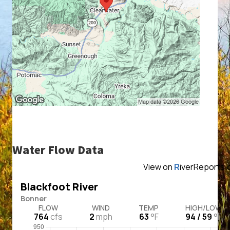
Water Flow Data