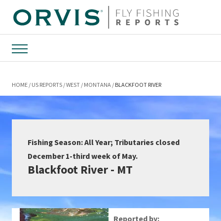
Menu
HOME
US REPORTS
WEST
MONTANA
BLACKFOOT RIVER
Fishing Season: All Year; Tributaries closed
December 1-third week of May.
Blackfoot River - MT
Reported by: