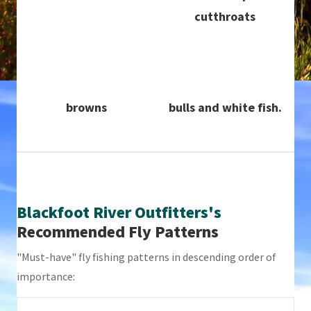
cutthroats
browns
bulls and white fish.
Blackfoot River Outfitters's
Recommended Fly Patterns
"Must-have" fly fishing patterns in descending order of
importance: