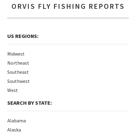
ORVIS FLY FISHING REPORTS
US REGIONS:
Midwest
Northeast
Southeast
Southwest
West
SEARCH BY STATE:
Alabama
Alaska