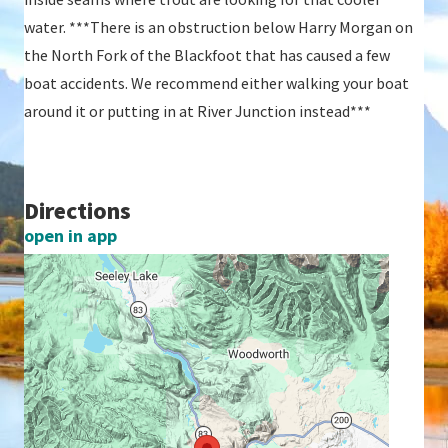
water. ***There is an obstruction below Harry Morgan on
the North Fork of the Blackfoot that has caused a few
boat accidents. We recommend either walking your boat
around it or putting in at River Junction instead***
Directions
open in app