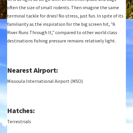
often the size of small rodents. Then imagine the same
terminal tackle for dries! No stress, just fun. In spite of its
familiarity as the inspiration for the big screen hit, "A
River Runs Through It," compared to other world class
destinations fishing pressure remains relatively light.
Nearest Airport:
Missoula International Airport (MSO)
Hatches:
Terrestrials