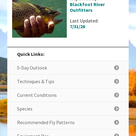
Blackfoot River
Outfitters
Last Updated:
7/31/26
Quick Links:
5-Day Outlook
Techniques & Tips
Current Conditions
Species
Recommended Fly Patterns