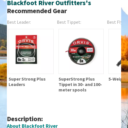
Blackfoot River Outfitters's
Recommended Gear
Best Leader:
Best Tippet:
Best Fly Fi
Super Strong Plus
SuperStrong Plus
5-Weight 
Leaders
Tippet in 30- and 100-
meter spools
Description:
About Blackfoot River