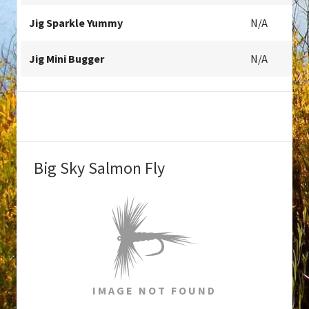
Jig Sparkle Yummy
N/A
Jig Mini Bugger
N/A
Big Sky Salmon Fly
IMAGE NOT FOUND