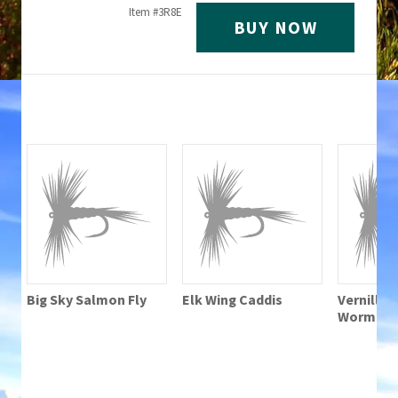
Item #
3R8E
BUY NOW
Big Sky Salmon Fly
Elk Wing Caddis
Vernille 
Worm