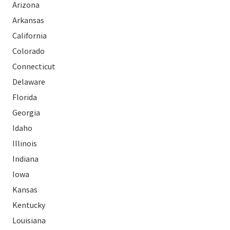
Arizona
Arkansas
California
Colorado
Connecticut
Delaware
Florida
Georgia
Idaho
Illinois
Indiana
Iowa
Kansas
Kentucky
Louisiana