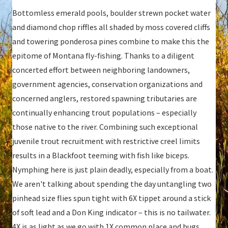
Bottomless emerald pools, boulder strewn pocket water
and diamond chop riffles all shaded by moss covered cliffs
and towering ponderosa pines combine to make this the
epitome of Montana fly-fishing. Thanks to a diligent
concerted effort between neighboring landowners,
government agencies, conservation organizations and
concerned anglers, restored spawning tributaries are
continually enhancing trout populations – especially
those native to the river. Combining such exceptional
juvenile trout recruitment with restrictive creel limits
results in a Blackfoot teeming with fish like biceps.
Nymphing here is just plain deadly, especially from a boat.
We aren't talking about spending the day untangling two
pinhead size flies spun tight with 6X tippet around a stick
of soft lead and a Don King indicator – this is no tailwater.
4X is as light as we go with 1X common place and bugs