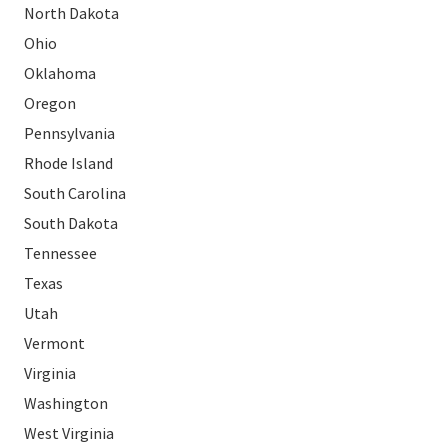
North Dakota
Ohio
Oklahoma
Oregon
Pennsylvania
Rhode Island
South Carolina
South Dakota
Tennessee
Texas
Utah
Vermont
Virginia
Washington
West Virginia