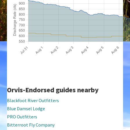
Orvis-Endorsed guides nearby
Blackfoot River Outfitters
Blue Damsel Lodge
PRO Outfitters
Bitterroot Fly Company