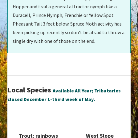
Hopper and trail a general attractor nymph like a
Duracell, Prince Nymph, Frenchie or Yellow Spot
Pheasant Tail 3 feet below. Spruce Moth activity has
been picking up recently so don’t be afraid to throw a
single dry with one of those on the end.
Local Species
Available All Year; Tributaries
closed December 1-third week of May.
Trout: rainbows
West Slope