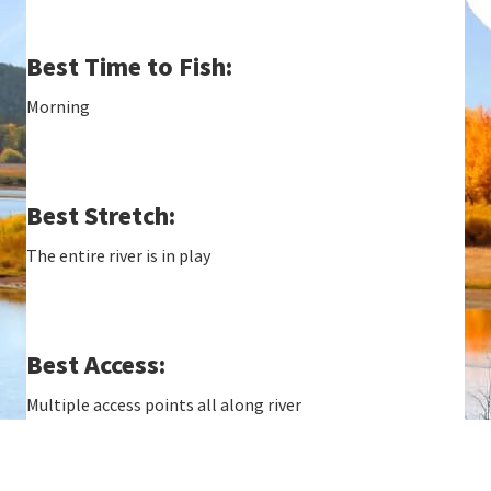
Best Time to Fish:
Morning
Best Stretch:
The entire river is in play
Best Access:
Multiple access points all along river