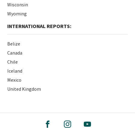
Wisconsin
Wyoming
INTERNATIONAL REPORTS:
Belize
Canada
Chile
Iceland
Mexico
United Kingdom