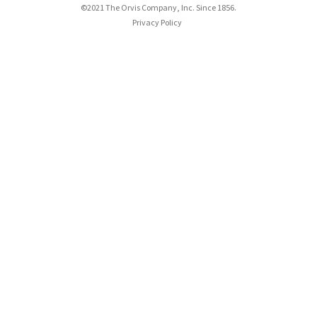
©2021 The Orvis Company, Inc. Since 1856.
Privacy Policy