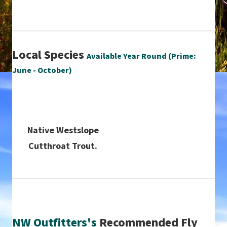
Local Species
Available Year Round (Prime:
June - October)
Native Westslope
Cutthroat Trout.
NW Outfitters's
Recommended Fly