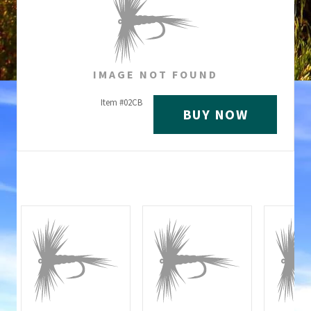
IMAGE NOT FOUND
Item #
02CB
BUY NOW