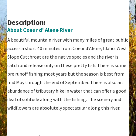
Description:
About Coeur d' Alene River
A beautiful mountain river with many miles of great public
access a short 40 minutes from Coeur d'Alene, Idaho. West
Slope Cutthroat are the native species and the river is
catch and release only on these pretty fish. There is some
pre runoff fishing most years but the season is best from
mid May through the end of September. There is also an
abundance of tributary hike in water that can offer a good
deal of solitude along with the fishing. The scenery and
wildflowers are absolutely spectacular along this river.