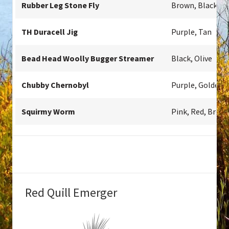
Rubber Leg Stone Fly
Brown, Black, Ol
TH Duracell Jig
Purple, Tan
Bead Head Woolly Bugger Streamer
Black, Olive
Chubby Chernobyl
Purple, Golden,
Squirmy Worm
Pink, Red, Brow
Red Quill Emerger