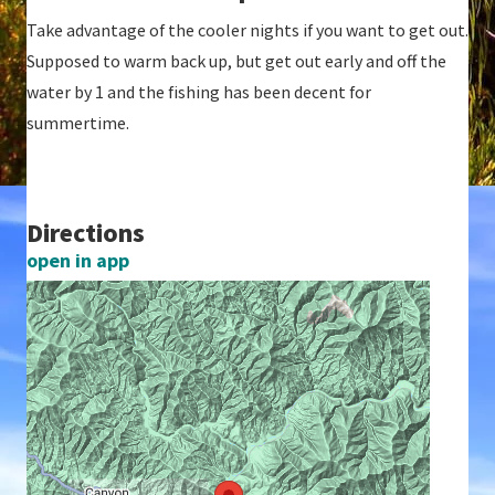
Take advantage of the cooler nights if you want to get out.
Supposed to warm back up, but get out early and off the
water by 1 and the fishing has been decent for
summertime.
Directions
open in app