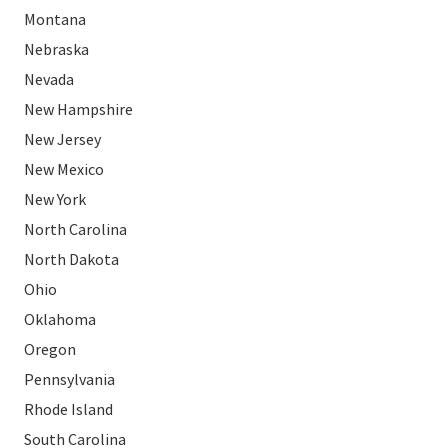
Montana
Nebraska
Nevada
New Hampshire
New Jersey
New Mexico
New York
North Carolina
North Dakota
Ohio
Oklahoma
Oregon
Pennsylvania
Rhode Island
South Carolina