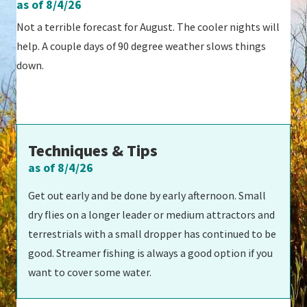
as of 8/4/26
Not a terrible forecast for August. The cooler nights will
help. A couple days of 90 degree weather slows things
down.
Techniques & Tips
as of 8/4/26
Get out early and be done by early afternoon. Small
dry flies on a longer leader or medium attractors and
terrestrials with a small dropper has continued to be
good. Streamer fishing is always a good option if you
want to cover some water.