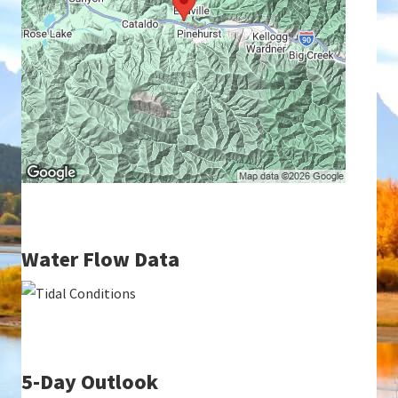
Water Flow Data
5-Day Outlook