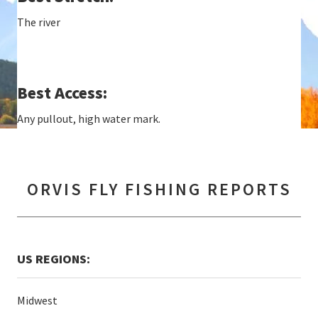
The river
Best Access:
Any pullout, high water mark.
ORVIS FLY FISHING REPORTS
US REGIONS:
Midwest