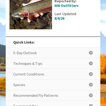
Reported by:
NW Outfitters
Last Updated:
8/4/26
Quick Links:
5-Day Outlook
Techniques & Tips
Current Conditions
Species
Recommended Fly Patterns