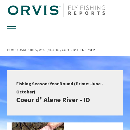
Menu
HOME
US REPORTS
WEST
IDAHO
COEUR D' ALENE RIVER
Fishing Season: Year Round (Prime: June -
October)
Coeur d' Alene River - ID