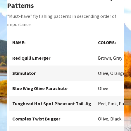
Patterns
"Must-have" fly fishing patterns in descending order of
importance:
NAME:
COLORS:
Red Quill Emerger
Brown, Gray
Stimulator
Olive, Orange
Blue Wing Olive Parachute
Olive
Tunghead Hot Spot Pheasant Tail Jig
Red, Pink, Purpl
Complex Twist Bugger
Olive, Black, Br