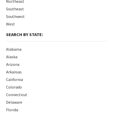
Northeast
Southeast
Southwest
West
SEARCH BY STATE:
Alabama
Alaska
Arizona
Arkansas
California
Colorado
Connecticut
Delaware
Florida