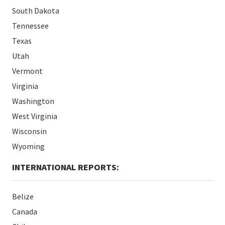
South Dakota
Tennessee
Texas
Utah
Vermont
Virginia
Washington
West Virginia
Wisconsin
Wyoming
INTERNATIONAL REPORTS:
Belize
Canada