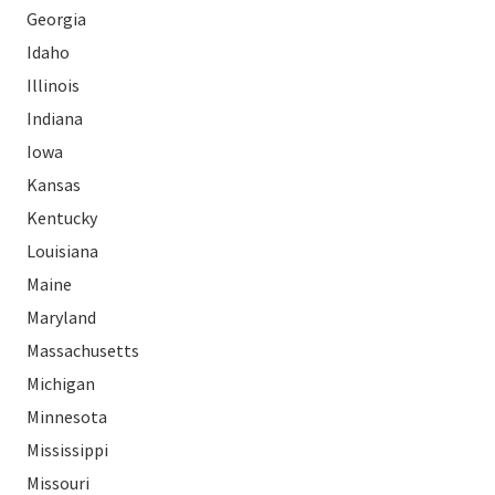
Georgia
Idaho
Illinois
Indiana
Iowa
Kansas
Kentucky
Louisiana
Maine
Maryland
Massachusetts
Michigan
Minnesota
Mississippi
Missouri