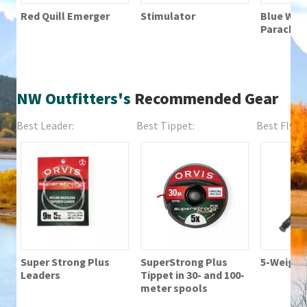
Red Quill Emerger
Stimulator
Blue Wing
Parachut
NW Outfitters's
Recommended Gear
Best Leader:
Best Tippet:
Best Fly Fi
Super Strong Plus
SuperStrong Plus
5-Weight 
Leaders
Tippet in 30- and 100-
meter spools