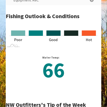
Equipment Rec.
Fishing Outlook & Conditions
L
Poor
Good
L
Hot
Water Temp:
66
NW Outfitters's Tip of the Week