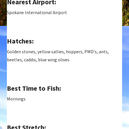
Nearest Airport:
Spokane International Airport
Hatches:
Golden stones, yellow sallies, hoppers, PMD's, ants,
beetles, caddis, blue wing olives
Best Time to Fish:
Mornings
Best Stretch: