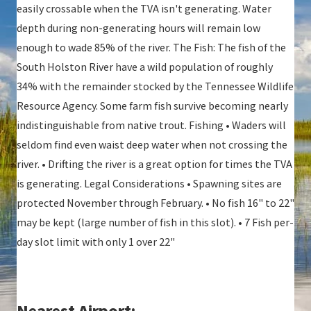
easily crossable when the TVA isn't generating. Water
depth during non-generating hours will remain low
enough to wade 85% of the river. The Fish: The fish of the
South Holston River have a wild population of roughly
34% with the remainder stocked by the Tennessee Wildlife
Resource Agency. Some farm fish survive becoming nearly
indistinguishable from native trout. Fishing • Waders will
seldom find even waist deep water when not crossing the
river. • Drifting the river is a great option for times the TVA
is generating. Legal Considerations • Spawning sites are
protected November through February. • No fish 16" to 22"
may be kept (large number of fish in this slot). • 7 Fish per-
day slot limit with only 1 over 22"
Nearest Airport: