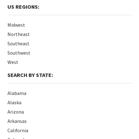
US REGIONS:
Midwest
Northeast
Southeast
Southwest
West
SEARCH BY STATE:
Alabama
Alaska
Arizona
Arkansas
California