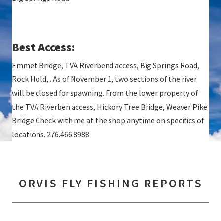
Best Access:
Emmet Bridge, TVA Riverbend access, Big Springs Road,
Rock Hold, . As of November 1, two sections of the river
will be closed for spawning. From the lower property of
the TVA Riverben access, Hickory Tree Bridge, Weaver Pike
Bridge Check with me at the shop anytime on specifics of
locations. 276.466.8988
ORVIS FLY FISHING REPORTS