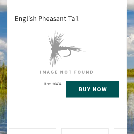
English Pheasant Tail
IMAGE NOT FOUND
Item #
0434
BUY NOW