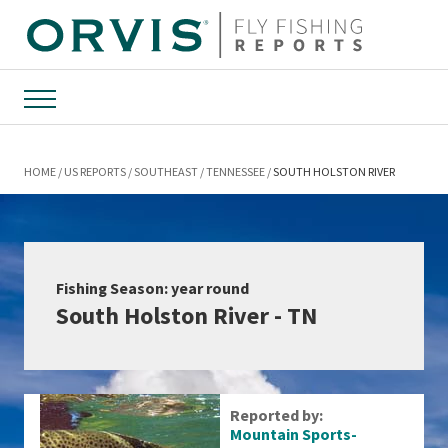
Menu
HOME
US REPORTS
SOUTHEAST
TENNESSEE
SOUTH HOLSTON RIVER
Fishing Season: year round
South Holston River - TN
Reported by:
Mountain Sports-