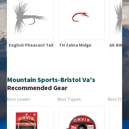
TH Zebra Midge
English Pheasant Tail
AK BWO P
Mountain Sports-Bristol Va's
Recommended Gear
Best Leader:
Best Tippet:
Best Fly Fi