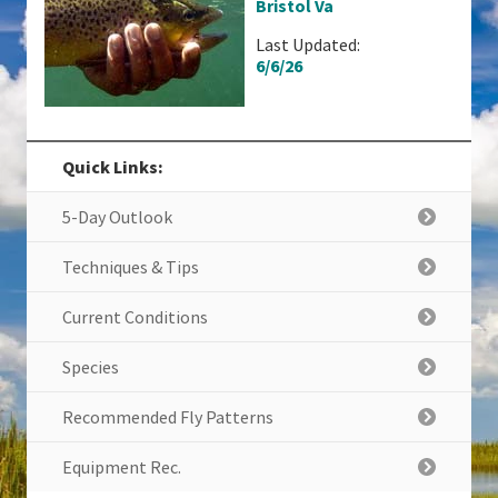
Bristol Va
Last Updated:
6/6/26
Quick Links:
5-Day Outlook
Techniques & Tips
Current Conditions
Species
Recommended Fly Patterns
Equipment Rec.