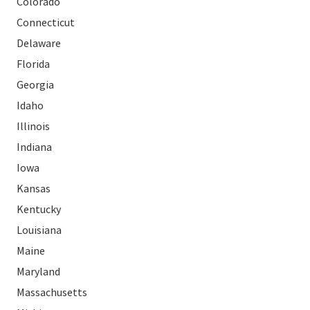
Colorado
Connecticut
Delaware
Florida
Georgia
Idaho
Illinois
Indiana
Iowa
Kansas
Kentucky
Louisiana
Maine
Maryland
Massachusetts