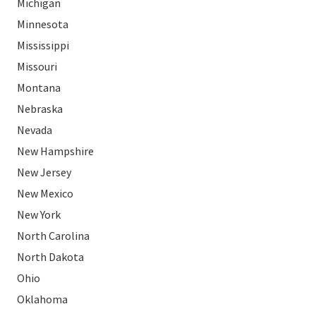
Michigan
Minnesota
Mississippi
Missouri
Montana
Nebraska
Nevada
New Hampshire
New Jersey
New Mexico
New York
North Carolina
North Dakota
Ohio
Oklahoma