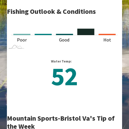
Fishing Outlook & Conditions
L
Poor
Good
L
Hot
Water Temp:
52
Mountain Sports-Bristol Va's Tip of
the Week