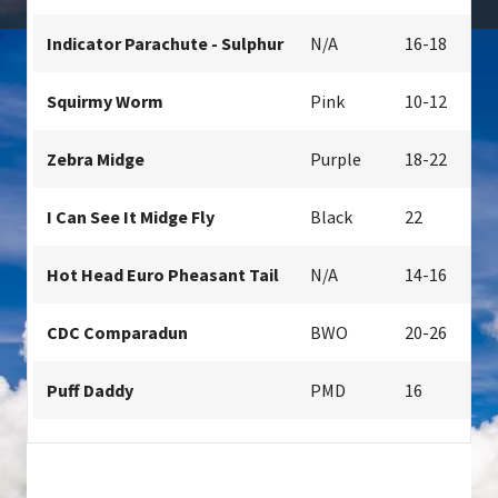
Indicator Parachute - Sulphur
N/A
16-18
Squirmy Worm
Pink
10-12
Zebra Midge
Purple
18-22
I Can See It Midge Fly
Black
22
Hot Head Euro Pheasant Tail
N/A
14-16
CDC Comparadun
BWO
20-26
Puff Daddy
PMD
16