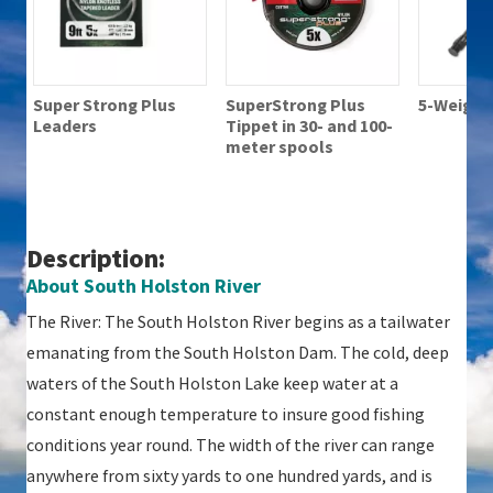
Super Strong Plus
SuperStrong Plus
5-Weight 
Leaders
Tippet in 30- and 100-
meter spools
Description:
About South Holston River
The River: The South Holston River begins as a tailwater
emanating from the South Holston Dam. The cold, deep
waters of the South Holston Lake keep water at a
constant enough temperature to insure good fishing
conditions year round. The width of the river can range
anywhere from sixty yards to one hundred yards, and is