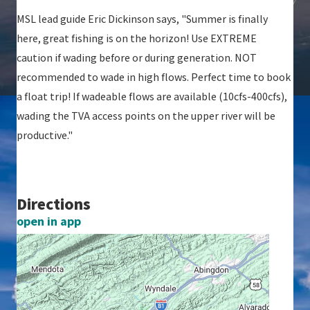
MSL lead guide Eric Dickinson says, "Summer is finally
here, great fishing is on the horizon! Use EXTREME
caution if wading before or during generation. NOT
recommended to wade in high flows. Perfect time to book
a float trip! If wadeable flows are available (10cfs-400cfs),
wading the TVA access points on the upper river will be
productive."
Directions
open in app