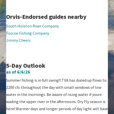
Orvis-Endorsed guides nearby
South Holston River Company
Foscoe Fishing Company
Jimmy Cheers
5-Day Outlook
as of 6/6/26
Summer fishing is in full swing!! TVA has dialed up flows to
2200 cfs throughout the day with small windows of low
water in the mornings. Be aware of rising water if youre
wading the upper river in the afternoons. Dry Fly season is
here! Warmer days and longer periods of day light will have