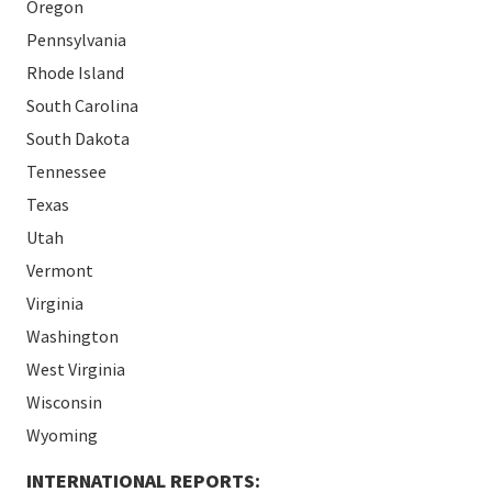
Oregon
Pennsylvania
Rhode Island
South Carolina
South Dakota
Tennessee
Texas
Utah
Vermont
Virginia
Washington
West Virginia
Wisconsin
Wyoming
INTERNATIONAL REPORTS: