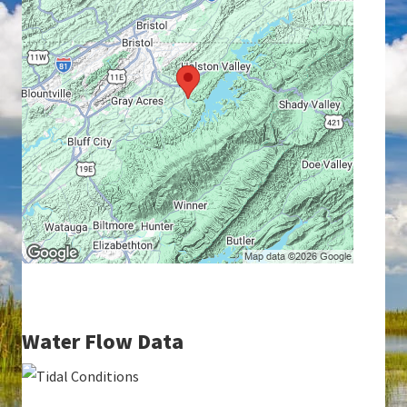
Water Flow Data