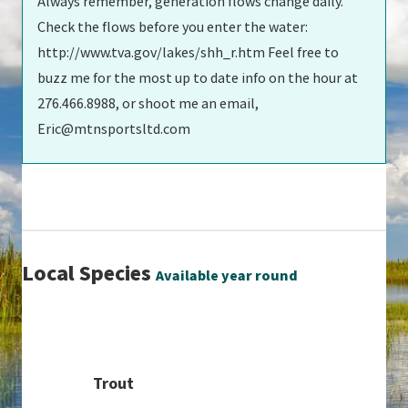
Always remember, generation flows change daily.
Check the flows before you enter the water:
http://www.tva.gov/lakes/shh_r.htm Feel free to
buzz me for the most up to date info on the hour at
276.466.8988, or shoot me an email,
Eric@mtnsportsltd.com
Local Species
Available year round
Trout