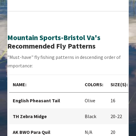
Mountain Sports-Bristol Va's
Recommended Fly Patterns
"Must-have" fly fishing patterns in descending order of
importance:
NAME:
COLORS:
SIZE(S):
English Pheasant Tail
Olive
16
TH Zebra Midge
Black
20-22
AK BWO Para Quil
N/A
20