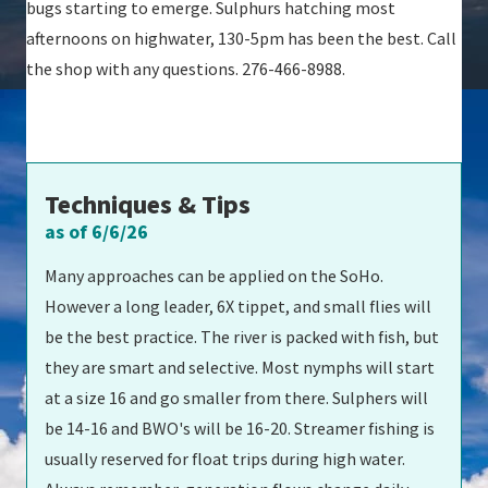
bugs starting to emerge. Sulphurs hatching most
afternoons on highwater, 130-5pm has been the best. Call
the shop with any questions. 276-466-8988.
Techniques & Tips
as of 6/6/26
Many approaches can be applied on the SoHo.
However a long leader, 6X tippet, and small flies will
be the best practice. The river is packed with fish, but
they are smart and selective. Most nymphs will start
at a size 16 and go smaller from there. Sulphers will
be 14-16 and BWO's will be 16-20. Streamer fishing is
usually reserved for float trips during high water.