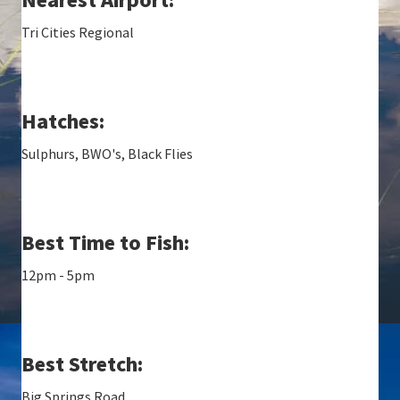
Tri Cities Regional
Hatches:
Sulphurs, BWO's, Black Flies
Best Time to Fish:
12pm - 5pm
Best Stretch:
Big Springs Road