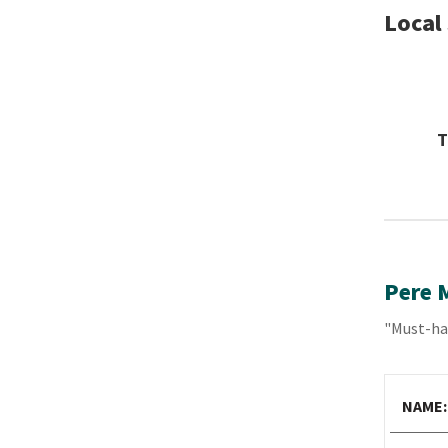
Local
T
Pere 
"Must-hav
NAME: