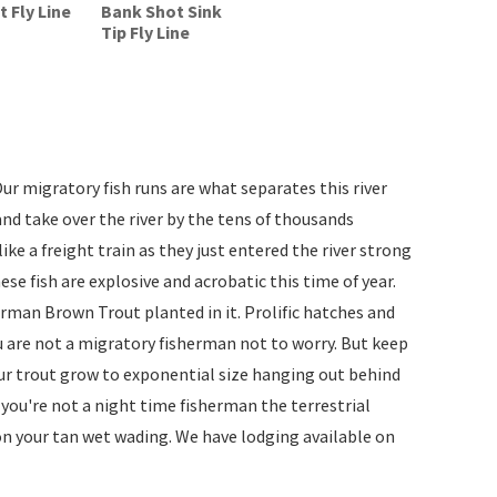
 Fly Line
Bank Shot Sink
Tip Fly Line
ur migratory fish runs are what separates this river
d take over the river by the tens of thousands
ke a freight train as they just entered the river strong
ese fish are explosive and acrobatic this time of year.
German Brown Trout planted in it. Prolific hatches and
u are not a migratory fisherman not to worry. But keep
 our trout grow to exponential size hanging out behind
f you're not a night time fisherman the terrestrial
on your tan wet wading. We have lodging available on