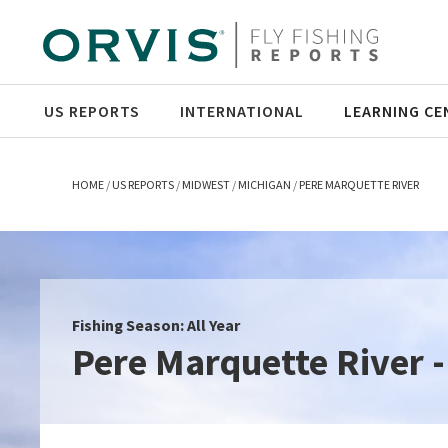
US REPORTS
INTERNATIONAL
LEARNING CE
HOME
US REPORTS
MIDWEST
MICHIGAN
PERE MARQUETTE RIVER
Fishing Season: All Year
Pere Marquette River -