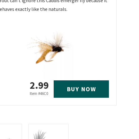
rout can't ignore this Caddis emerger fly because it
ehaves exactly like the naturals.
2.99
BUY NOW
Item #
46C0