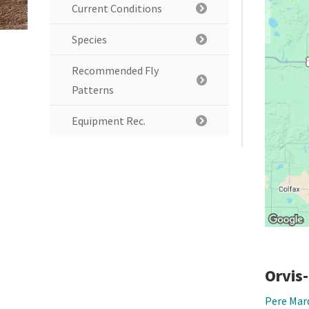
Current Conditions
Species
Recommended Fly
Patterns
Equipment Rec.
Orvis
Pere Mar