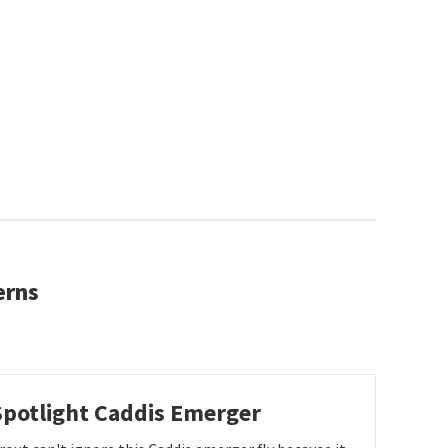
erns
Spotlight Caddis Emerger