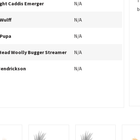
T
ight Caddis Emerger
N/A
b
Wulff
N/A
 Pupa
N/A
Head Woolly Bugger Streamer
N/A
Hendrickson
N/A