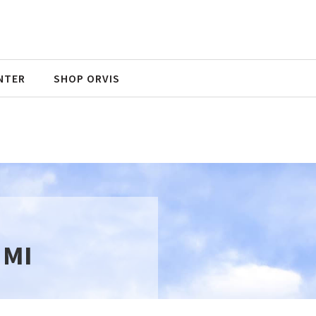
NTER
SHOP ORVIS
 MI