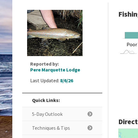
Fishi
L
Good
Hot
Poor
Reported by:
Pere Marquette Lodge
Last Updated:
8/6/26
Quick Links:
5-Day Outlook
Direc
Techniques & Tips