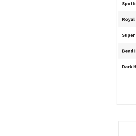
Spotl
Royal 
Super
Bead 
Dark 