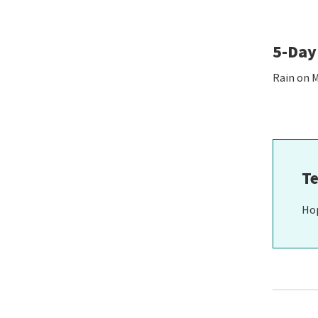
5-Day
Rain on 
Te
Ho