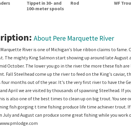
aders
Tippet in 30- and
Rod
WF Trout
100-meter spools
ription:
About Pere Marquette River
Marquette River is one of Michigan's blue ribbon claims to fame. O
. The mighty King Salmon start showing up around late August an
id October. The lower you go in the river the more these fish are li
nt. Fall Steelhead come up the river to feed on the King's caviar, th
four months out of the year. It's the very first river to have the 
and April we are visited by thousands of spawning Steelhead. If yo
his is also one of the best times to clean up on big trout. You see
ing fish gorging t time fishing produce life time achiever trout. I
n July and August can produce some great fishing while you work 
r. www.pmlodge.com