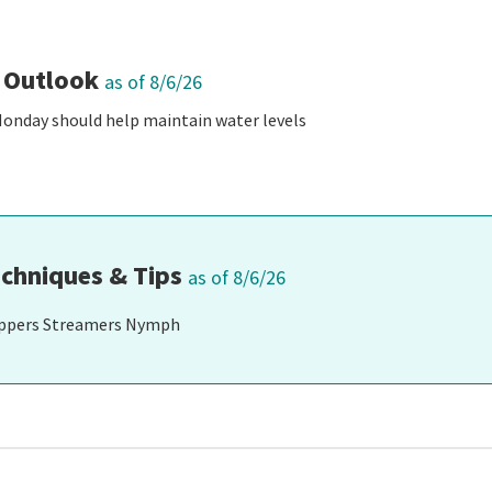
 Outlook
as of 8/6/26
Monday should help maintain water levels
chniques & Tips
as of 8/6/26
ppers Streamers Nymph