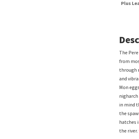
Plus Le
Desc
The Pere 
from most
through m
and vibra
Mon eggs 
nigharch 
in mind t
the spawn
hatches i
the rive