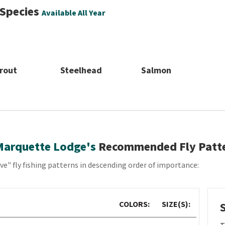
 Species
Available All Year
rout
Steelhead
Salmon
Marquette Lodge's
Recommended Fly Patt
e" fly fishing patterns in descending order of importance:
COLORS:
SIZE(S):