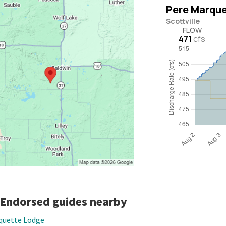
-Endorsed guides nearby
quette Lodge