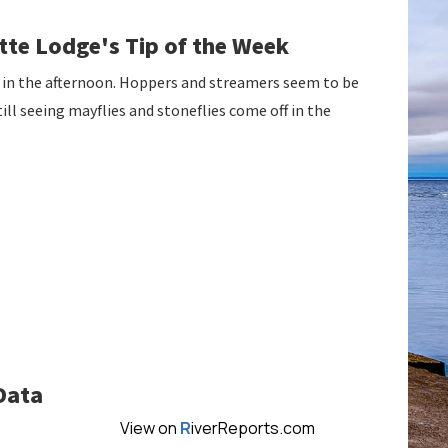
te Lodge's Tip of the Week
 in the afternoon. Hoppers and streamers seem to be
ill seeing mayflies and stoneflies come off in the
Data