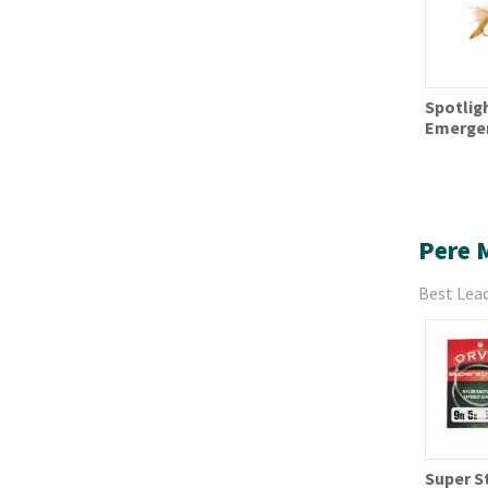
Spotlig
Emerge
Pere 
Best Lead
Super S