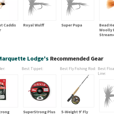
ht Caddis
Bead H
Royal Wulff
Super Pupa
r
Woolly 
Stream
Marquette Lodge's
Recommended Gear
er:
Best Tippet:
Best Fly Fishing Rod:
Best Floa
Line:
trong
SuperStrong Plus
5-Weight 9' Fly