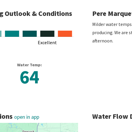
ng Outlook & Conditions
Pere Marquet
Milder water temps
producing. We are st
afternoon.
Excellent
L
Water Temp:
64
tions
Water Flow 
open in app