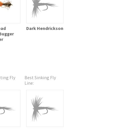
ead
Dark Hendrickson
Bugger
er
ting Fly
Best Sinking Fly
Line: